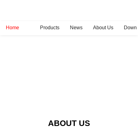
Home
Products
News
About Us
Down
ABOUT US