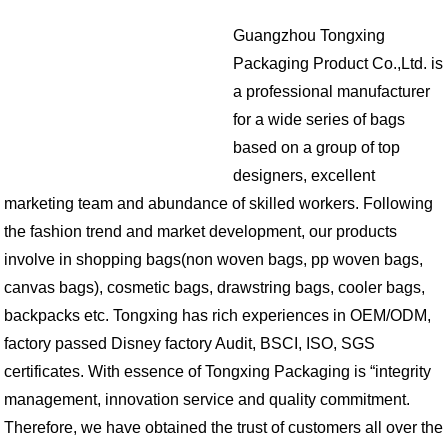
Guangzhou Tongxing
Packaging Product Co.,Ltd. is
a professional manufacturer
for a wide series of bags
based on a group of top
designers, excellent
marketing team and abundance of skilled workers. Following
the fashion trend and market development, our products
involve in shopping bags(non woven bags, pp woven bags,
canvas bags), cosmetic bags, drawstring bags, cooler bags,
backpacks etc. Tongxing has rich experiences in OEM/ODM,
factory passed Disney factory Audit, BSCI, ISO, SGS
certificates. With essence of Tongxing Packaging is “integrity
management, innovation service and quality commitment.
Therefore, we have obtained the trust of customers all over the