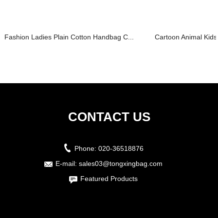
Fashion Ladies Plain Cotton Handbag C...
Cartoon Animal Kids
CONTACT US
Phone:
020-36518876
E-mail:
sales03@tongxingbag.com
Featured Products