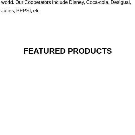
world. Our Cooperators include Disney, Coca-cola, Desigual,
Julies, PEPSI, etc.
FEATURED PRODUCTS